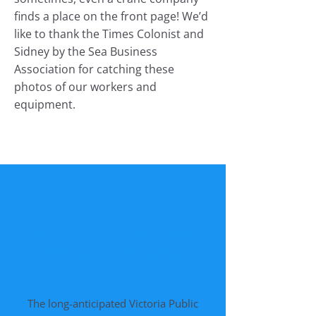
finds a place on the front page! We’d
like to thank the Times Colonist and
Sidney by the Sea Business
Association for catching these
photos of our workers and
equipment.
Bert’s Welcomes
Victoria Public
Market
The long-anticipated Victoria Public