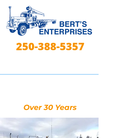
250-388-5357
Lifting, Hauling, &
Trucking Experts for
Over 30 Years