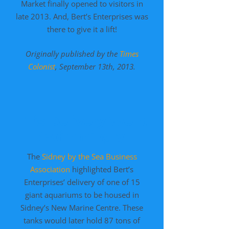
Market finally opened to visitors in
late 2013. And, Bert’s Enterprises was
there to give it a lift!
Originally published by the
T
imes
Colonist
, Septem
ber 13th, 2013.
This Delivery Went
Swimmingly
The
Sidney by the Sea Business
Association
highlighted Bert’s
Enterprises’ de
livery of one of 15
giant aquariums to be housed in
Sidney’s New Marine Centre. These
tanks would later hold 87 tons of