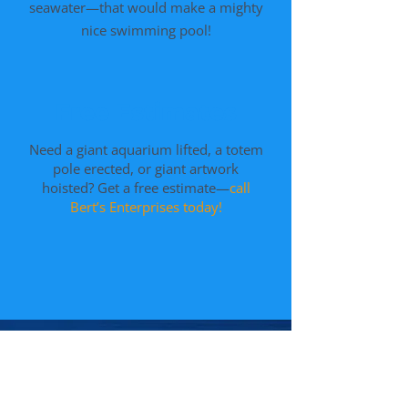
seawater—that would make a mighty
nice swimming pool!
Free Estimates
Need a giant aquarium lifted, a totem
pole erected, or giant artwork
hoisted? Get a free estimate—
call
Bert’s Enterprises today!
Get a Free
Estimate