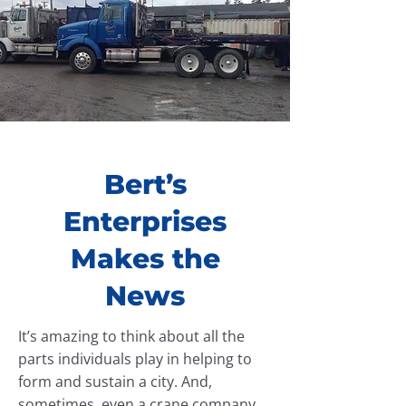
Bert’s
Enterprises
Makes the
News
It’s amazing to think about all the
parts individuals play in helping to
form and sustain a city. And,
sometimes, even a crane company